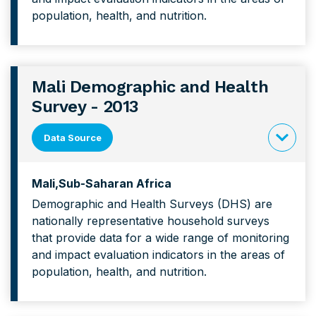
and
population, health, and nutrition.
Health
Survey
Mali Demographic and Health
Survey - 2013
Data Source
click
to
Mali
Sub-Saharan Africa
expand
Demographic and Health Surveys (DHS) are
content
nationally representative household surveys
forMali
that provide data for a wide range of monitoring
Demograp
and impact evaluation indicators in the areas of
and
population, health, and nutrition.
Health
Survey