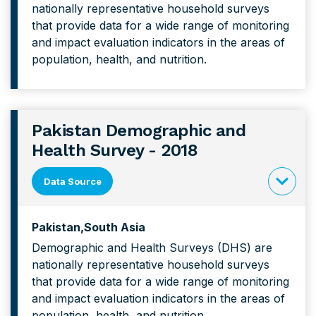
nationally representative household surveys
forPhilipp
that provide data for a wide range of monitoring
Demograp
and impact evaluation indicators in the areas of
and
population, health, and nutrition.
Health
Survey
Pakistan Demographic and
Health Survey - 2018
Data Source
click
to
Pakistan
South Asia
expand
Demographic and Health Surveys (DHS) are
content
nationally representative household surveys
forPakist
that provide data for a wide range of monitoring
Demograp
and impact evaluation indicators in the areas of
and
population, health, and nutrition.