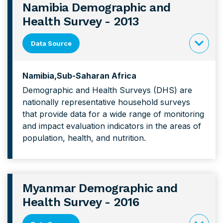
Namibia Demographic and
Health Survey - 2013
Data Source
click
to
Namibia
Sub-Saharan Africa
expand
Demographic and Health Surveys (DHS) are
content
nationally representative household surveys
forNamibi
that provide data for a wide range of monitoring
Demograp
and impact evaluation indicators in the areas of
and
population, health, and nutrition.
Health
Survey
Myanmar Demographic and
Health Survey - 2016