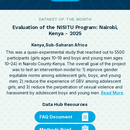
DATASET OF THE MONTH
Evaluation of the NISITU Program: Nairobi,
Kenya - 2025
Kenya
Sub-Saharan Africa
This was a quasi-experimental study that reached out to 5500
participants (girls ages 10–19 and boys and young men ages
10–24) in Nairobi County-Kenya. The overall goal of the project
was to test an intervention model to: 1) improve gender
equitable norms among adolescent girls, boys, and young
men; 2) reduce the experience of GBV among adolescent
girls; and 3) reduce the perpetration of sexual violence and
ab
harassment by adolescent boys and young men.
Read More
Eva
Data Hub Resources
of
the
NI
FAQ Document
Pro
Nai
Methods Brief