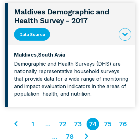
Maldives Demographic and
Health Survey - 2017
Data Source
click
to
Maldives
South Asia
expand
Demographic and Health Surveys (DHS) are
content
nationally representative household surveys
forMaldiv
that provide data for a wide range of monitoring
Demograp
and impact evaluation indicators in the areas of
and
population, health, and nutrition.
Health
Survey
Go
1
…
72
73
74
75
76
to
Go
…
78