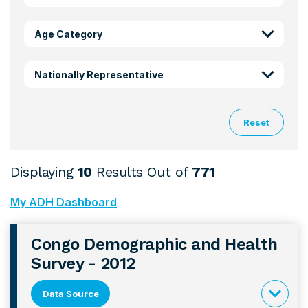
Age Category
Nationally Representative
Reset
Displaying
10
Results Out of
771
My ADH Dashboard
Congo Demographic and Health
Survey - 2012
Data Source