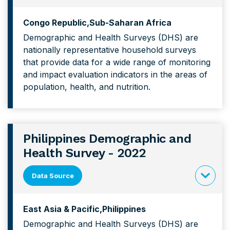
click
to
Congo Republic
Sub-Saharan Africa
expand
Demographic and Health Surveys (DHS) are
content
nationally representative household surveys
forCongo
that provide data for a wide range of monitoring
Demograp
and impact evaluation indicators in the areas of
and
population, health, and nutrition.
Health
Survey
Philippines Demographic and
Health Survey - 2022
Data Source
click
to
East Asia & Pacific
Philippines
expand
Demographic and Health Surveys (DHS) are
content