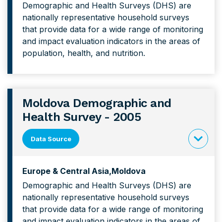
Demographic and Health Surveys (DHS) are
content
nationally representative household surveys
forMoroc
that provide data for a wide range of monitoring
Demograp
and impact evaluation indicators in the areas of
and
population, health, and nutrition.
Health
Survey
Moldova Demographic and
Health Survey - 2005
Data Source
click
to
Europe & Central Asia
Moldova
expand
Demographic and Health Surveys (DHS) are
content
nationally representative household surveys
forMoldo
that provide data for a wide range of monitoring
Demograp
and impact evaluation indicators in the areas of