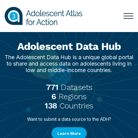
Skip
Skip
Skip
Skip
to
to
to
to
primary
main
Filters
Filter
Togg
Menu
navigation
content
Results
for
Mai
Adolescent Data Hub
The Adolescent Data Hub is a unique global portal
to share and access data on adolescents living in
low and middle-income countries.
771
Datasets
6
Regions
138
Countries
Want to submit a data source to the ADH?
Learn More