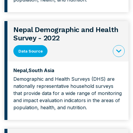
Health
Survey
Nepal Demographic and Health
Survey - 2022
Data Source
click
to
Nepal
South Asia
expand
Demographic and Health Surveys (DHS) are
content
nationally representative household surveys
forNepal
that provide data for a wide range of monitoring
Demograp
and impact evaluation indicators in the areas of
and
population, health, and nutrition.
Health
Survey