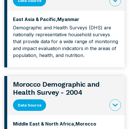
Data Source
click
to
East Asia & Pacific
Myanmar
expand
Demographic and Health Surveys (DHS) are
content
nationally representative household surveys
forMyanm
that provide data for a wide range of monitoring
Demograp
and impact evaluation indicators in the areas of
and
population, health, and nutrition.
Health
Survey
Morocco Demographic and
Health Survey - 2004
Data Source
click
to
Middle East & North Africa
Morocco
expand