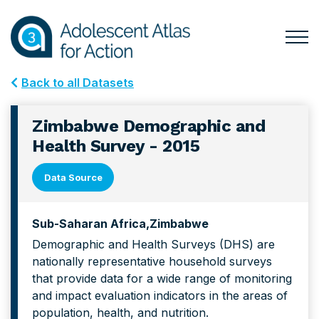
Skip
Skip
to
to
primary
main
Togg
Menu
navigation
content
for
Back to all Datasets
Mai
Zimbabwe Demographic and
Health Survey - 2015
Data Source
Sub-Saharan Africa
Zimbabwe
Demographic and Health Surveys (DHS) are
nationally representative household surveys
that provide data for a wide range of monitoring
and impact evaluation indicators in the areas of
population, health, and nutrition.