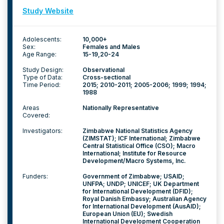
Study Website
Adolescents:
10,000+
Sex:
Females and Males
Age Range:
15-19
20-24
Study Design:
Observational
Type of Data:
Cross-sectional
Time Period:
2015; 2010-2011; 2005-2006; 1999; 1994;
1988
Areas
Nationally Representative
Covered:
Investigators:
Zimbabwe National Statistics Agency
(ZIMSTAT); ICF International; Zimbabwe
Central Statistical Office (CSO); Macro
International; Institute for Resource
Development/Macro Systems, Inc.
Funders:
Government of Zimbabwe; USAID;
UNFPA; UNDP; UNICEF; UK Department
for International Development (DFID);
Royal Danish Embassy; Australian Agency
for International Development (AusAID);
European Union (EU); Swedish
International Development Cooperation