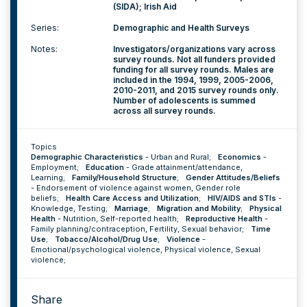
(SIDA); Irish Aid
Series:
Demographic and Health Surveys
Notes:
Investigators/organizations vary across
survey rounds. Not all funders provided
funding for all survey rounds. Males are
included in the 1994, 1999, 2005-2006,
2010-2011, and 2015 survey rounds only.
Number of adolescents is summed
across all survey rounds.
Topics
Demographic Characteristics
-
Urban and Rural
;
Economics
-
Employment
;
Education
-
Grade attainment/attendance
,
Learning
;
Family/Household Structure
;
Gender Attitudes/Beliefs
-
Endorsement of violence against women
,
Gender role
beliefs
;
Health Care Access and Utilization
;
HIV/AIDS and STIs
-
Knowledge
,
Testing
;
Marriage
;
Migration and Mobility
;
Physical
Health
-
Nutrition
,
Self-reported health
;
Reproductive Health
-
Family planning/contraception
,
Fertility
,
Sexual behavior
;
Time
Use
;
Tobacco/Alcohol/Drug Use
;
Violence
-
Emotional/psychological violence
,
Physical violence
,
Sexual
violence
;
Share