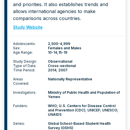
and priorities. It also establishes trends and
allows international agencies to make
comparisons across countries.
Study Website
Adolescents:
2,500-4,999
Sex:
Females and Males
Age Range:
10-14
15-19
Study Design:
Observational
Type of Data:
Cross-sectional
Time Period:
2014; 2007
Areas
Nationally Representative
Covered:
Investigators:
Ministry of Public Health and Population of
Yemen
Funders:
WHO; U.S. Centers for Disease Control
and Prevention (CDC); UNICEF; UNESCO;
UNAIDS
Series:
Global School-Based Student Health
Survey (GSHS)