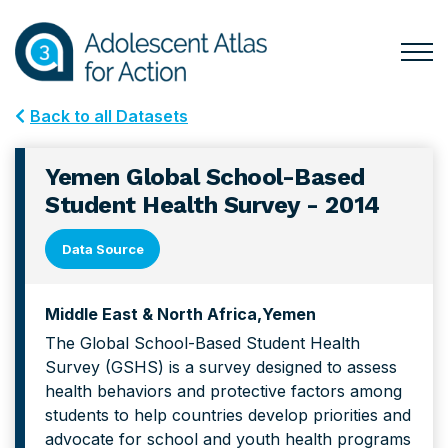
Skip
Skip
to
to
primary
main
Togg
Menu
navigation
content
for
Back to all Datasets
Mai
Yemen Global School-Based
Student Health Survey - 2014
Data Source
Middle East & North Africa
Yemen
The Global School-Based Student Health
Survey (GSHS) is a survey designed to assess
health behaviors and protective factors among
students to help countries develop priorities and
advocate for school and youth health programs