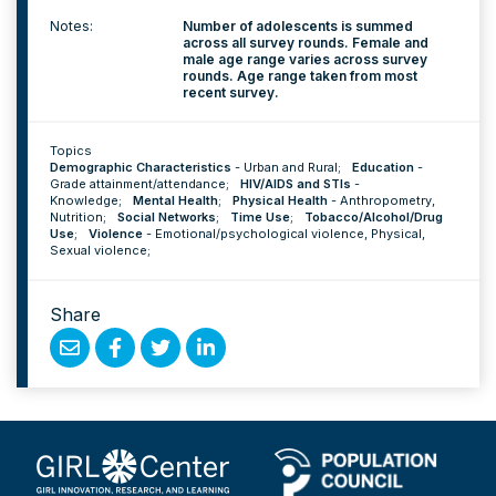
Notes:
Number of adolescents is summed
across all survey rounds. Female and
male age range varies across survey
rounds. Age range taken from most
recent survey.
Topics
Demographic Characteristics
-
Urban and Rural
;
Education
-
Grade attainment/attendance
;
HIV/AIDS and STIs
-
Knowledge
;
Mental Health
;
Physical Health
-
Anthropometry
,
Nutrition
;
Social Networks
;
Time Use
;
Tobacco/Alcohol/Drug
Use
;
Violence
-
Emotional/psychological violence
,
Physical
,
Sexual violence
;
Share
Share
Share
Share
Share
by
on
on
on
Email
Facebook
Twitter
Linked
In