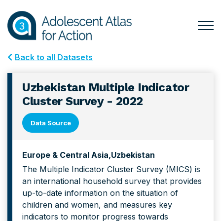
Skip
Skip
to
to
primary
main
Togg
Menu
navigation
content
for
Back to all Datasets
Mai
Uzbekistan Multiple Indicator
Cluster Survey - 2022
Data Source
Europe & Central Asia
Uzbekistan
The Multiple Indicator Cluster Survey (MICS) is
an international household survey that provides
up-to-date information on the situation of
children and women, and measures key
indicators to monitor progress towards