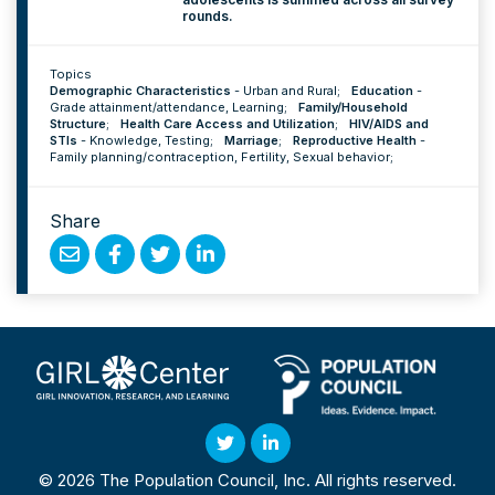
rounds.
Topics
Demographic Characteristics
-
Urban and Rural
;
Education
-
Grade attainment/attendance
,
Learning
;
Family/Household
Structure
;
Health Care Access and Utilization
;
HIV/AIDS and
STIs
-
Knowledge
,
Testing
;
Marriage
;
Reproductive Health
-
Family planning/contraception
,
Fertility
,
Sexual behavior
;
Share
Share
Share
Share
Share
by
on
on
on
Email
Facebook
Twitter
Linked
In
Twitter
Linked
© 2026 The Population Council, Inc. All rights reserved.
In