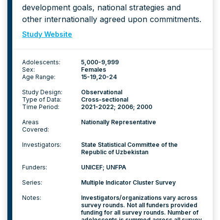
development goals, national strategies and
other internationally agreed upon commitments.
Study Website
Adolescents:
5,000-9,999
Sex:
Females
Age Range:
15-19
20-24
Study Design:
Observational
Type of Data:
Cross-sectional
Time Period:
2021-2022; 2006; 2000
Areas
Nationally Representative
Covered:
Investigators:
State Statistical Committee of the
Republic of Uzbekistan
Funders:
UNICEF; UNFPA
Series:
Multiple Indicator Cluster Survey
Notes:
Investigators/organizations vary across
survey rounds. Not all funders provided
funding for all survey rounds. Number of
adolescents is summed across all survey