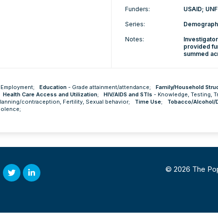
Funders:
USAID; UNF
Series:
Demographi
Notes:
Investigato
provided fu
summed acro
-
Employment
;
Education
-
Grade attainment/attendance
;
Family/Household Stru
Health Care Access and Utilization
;
HIV/AIDS and STIs
-
Knowledge
,
Testing
,
T
planning/contraception
,
Fertility
,
Sexual behavior
;
Time Use
;
Tobacco/Alcohol/
iolence
;
© 2026 The Popul
Twitter
Linked
In