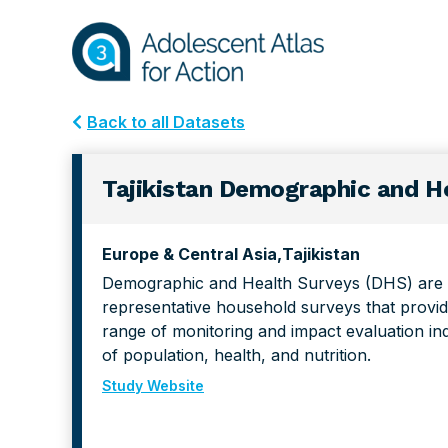
Skip
Skip
to
to
primary
main
navigation
content
Back to all Datasets
Tajikistan Demographic and He
Europe & Central Asia
Tajikistan
Demographic and Health Surveys (DHS) are n
representative household surveys that provid
range of monitoring and impact evaluation ind
of population, health, and nutrition.
Study Website