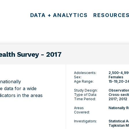
DATA + ANALYTICS
RESOURCE
alth Survey - 2017
Adolescents:
2,500-4,99
Sex:
Females
ationally
Age Range:
15-19
20-2
e data for a wide
Study Design:
Observatio
icators in the areas
Type of Data:
Cross-secti
Time Period:
2017; 2012
Areas
Nationally 
Covered:
Investigators:
Statistical 
Tajikistan M