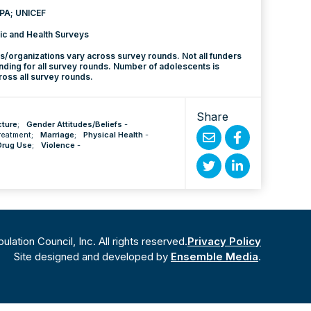
PA; UNICEF
c and Health Surveys
rs/organizations vary across survey rounds. Not all funders
nding for all survey rounds. Number of adolescents is
ss all survey rounds.
Share
cture
;
Gender Attitudes/Beliefs
-
reatment
;
Marriage
;
Physical Health
-
Drug Use
;
Violence
-
Share
Share
by
on
Share
Share
Email
Facebook
on
on
Twitter
Linked
ation Council, Inc. All rights reserved.
Privacy Policy
In
Site designed and developed by
Ensemble Media
.