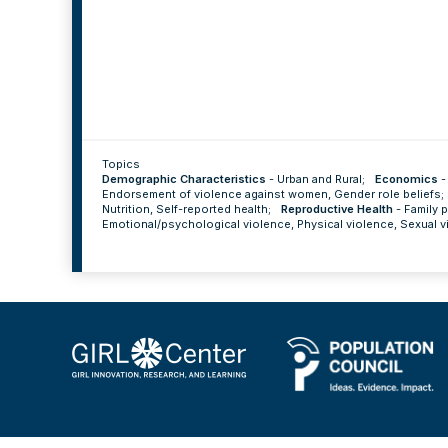
Topics
Demographic Characteristics
-
Urban and Rural
;
Economics
Endorsement of violence against women
,
Gender role beliefs
;
Nutrition
,
Self-reported health
;
Reproductive Health
-
Family 
Emotional/psychological violence
,
Physical violence
,
Sexual v