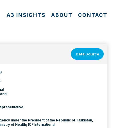
S
A3 INSIGHTS
ABOUT
CONTACT
Data Source
9
4
nal
onal
Representative
Agency under the President of the Republic of Tajikistan;
inistry of Health; ICF International