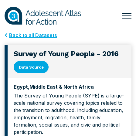
Skip
Skip
to
to
primary
main
Togg
Menu
navigation
content
for
Back to all Datasets
Mai
Survey of Young People - 2016
Data Source
Egypt
Middle East & North Africa
The Survey of Young People (SYPE) is a large-
scale national survey covering topics related to
the transition to adulthood, including education,
employment, migration, health, family
formation, social issues, and civic and political
participation.