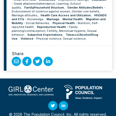
-
Grade attainment/attendance
,
Learning
,
School
quality
;
Family/Household Structure
;
Gender Attitudes/Beliefs
-
Endorsement of violence against women
,
Gender role beliefs
,
Marriage attitudes
;
Health Care Access and Utilization
;
HIV/AIDS
and STIs
-
Knowledge
;
Marriage
;
Mental Health
;
Migration and
Mobility
-
Social Networks
;
Physical Health
-
Nutrition
,
Self-
reported health
;
Reproductive Health
-
Family
planning/contraception
,
Fertility
,
Menstrual hygiene
,
Sexual
behavior
;
Subjective Expectations
;
Tobacco/Alcohol/Drug
Use
;
Violence
-
Physical violence
,
Sexual violence
;
Share
Share
Share
Share
Share
by
on
on
on
Email
Facebook
Twitter
Linked
In
Twitter
Linked
© 2026 The Population Council, Inc. All rights reserved.
In