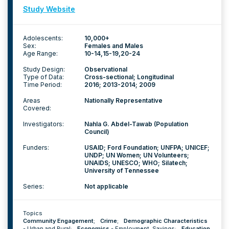
Study Website
Adolescents:
10,000+
Sex:
Females and Males
Age Range:
10-14
15-19
20-24
Study Design:
Observational
Type of Data:
Cross-sectional; Longitudinal
Time Period:
2016; 2013-2014; 2009
Areas
Nationally Representative
Covered:
Investigators:
Nahla G. Abdel-Tawab (Population
Council)
Funders:
USAID; Ford Foundation; UNFPA; UNICEF;
UNDP; UN Women; UN Volunteers;
UNAIDS; UNESCO; WHO; Silatech;
University of Tennessee
Series:
Not applicable
Topics
Community Engagement
;
Crime
;
Demographic Characteristics
-
Urban and Rural
;
Economics
-
Employment
,
Savings
;
Education