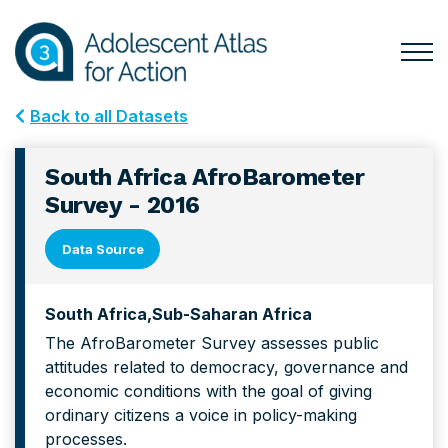
Skip
Skip
to
to
primary
main
Togg
Menu
navigation
content
for
Back to all Datasets
Mai
South Africa AfroBarometer
Survey - 2016
Data Source
South Africa
Sub-Saharan Africa
The AfroBarometer Survey assesses public
attitudes related to democracy, governance and
economic conditions with the goal of giving
ordinary citizens a voice in policy-making
processes.