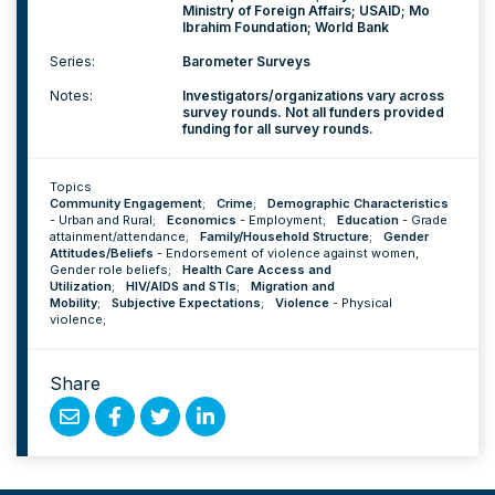
Ministry of Foreign Affairs; USAID; Mo
Ibrahim Foundation; World Bank
Series:
Barometer Surveys
Notes:
Investigators/organizations vary across
survey rounds. Not all funders provided
funding for all survey rounds.
Topics
Community Engagement
;
Crime
;
Demographic Characteristics
-
Urban and Rural
;
Economics
-
Employment
;
Education
-
Grade
attainment/attendance
;
Family/Household Structure
;
Gender
Attitudes/Beliefs
-
Endorsement of violence against women
,
Gender role beliefs
;
Health Care Access and
Utilization
;
HIV/AIDS and STIs
;
Migration and
Mobility
;
Subjective Expectations
;
Violence
-
Physical
violence
;
Share
Share
Share
Share
Share
by
on
on
on