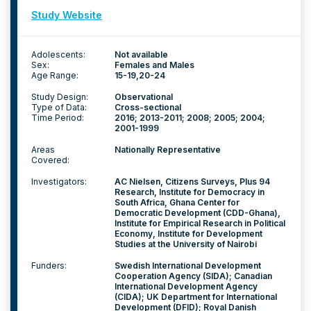
Study Website
Adolescents:
Not available
Sex:
Females and Males
Age Range:
15-19
20-24
Study Design:
Observational
Type of Data:
Cross-sectional
Time Period:
2016; 2013-2011; 2008; 2005; 2004;
2001-1999
Areas
Nationally Representative
Covered:
Investigators:
AC Nielsen, Citizens Surveys, Plus 94
Research, Institute for Democracy in
South Africa, Ghana Center for
Democratic Development (CDD-Ghana),
Institute for Empirical Research in Political
Economy, Institute for Development
Studies at the University of Nairobi
Funders:
Swedish International Development
Cooperation Agency (SIDA); Canadian
International Development Agency
(CIDA); UK Department for International
Development (DFID); Royal Danish