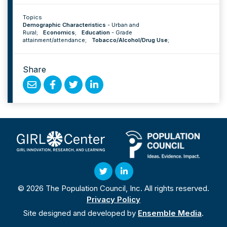
Topics
Demographic Characteristics
-
Urban and
Rural
;
Economics
;
Education
-
Grade
attainment/attendance
;
Tobacco/Alcohol/Drug Use
;
Share
Share
Share
Share
Share
by
on
on
on
Email
Facebook
Twitter
Linked
In
Twitter
Linked
© 2026 The Population Council, Inc. All rights reserved.
In
Privacy Policy
Site designed and developed by
Ensemble Media
.