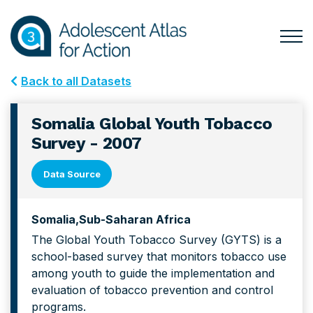
Skip
Skip
to
to
primary
main
Togg
Menu
navigation
content
for
Back to all Datasets
Mai
Somalia Global Youth Tobacco
Survey - 2007
Data Source
Somalia
Sub-Saharan Africa
The Global Youth Tobacco Survey (GYTS) is a
school-based survey that monitors tobacco use
among youth to guide the implementation and
evaluation of tobacco prevention and control
programs.