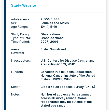
Study Website
Adolescents:
2,500-4,999
Sex:
Females and Males
Age Range:
10-14
15-19
Study Design:
Observational
Type of Data:
Cross-sectional
Time Period:
2007; 2004
Areas
State: Somaliland
Covered:
Investigators:
U.S. Centers for Disease Control and
Prevention (CDC), WHO
Funders:
Canadian Public Health Association;
National Cancer Institute of the United
States; UNICEF; WHO
Series:
Global Youth Tobacco Survey (GYTS)
Notes:
Number of adolescents is summed
across all survey rounds. Some
respondents may be outside of the
stated age range.