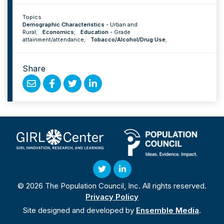
Topics
Demographic Characteristics
-
Urban and
Rural
;
Economics
;
Education
-
Grade
attainment/attendance
;
Tobacco/Alcohol/Drug Use
;
Share
Share
Share
Share
Share
by
on
on
on
Email
Facebook
Twitter
Linked
In
Twitter
Linked
© 2026 The Population Council, Inc. All rights reserved.
In
Privacy Policy
Site designed and developed by
Ensemble Media
.