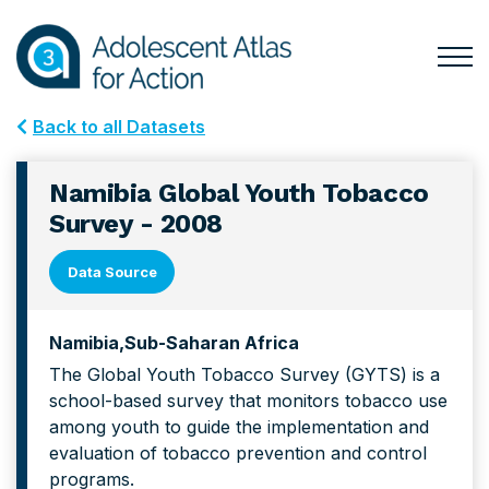
Skip
Skip
to
to
primary
main
Togg
Menu
navigation
content
for
Back to all Datasets
Mai
Namibia Global Youth Tobacco
Survey - 2008
Data Source
Namibia
Sub-Saharan Africa
The Global Youth Tobacco Survey (GYTS) is a
school-based survey that monitors tobacco use
among youth to guide the implementation and
evaluation of tobacco prevention and control
programs.