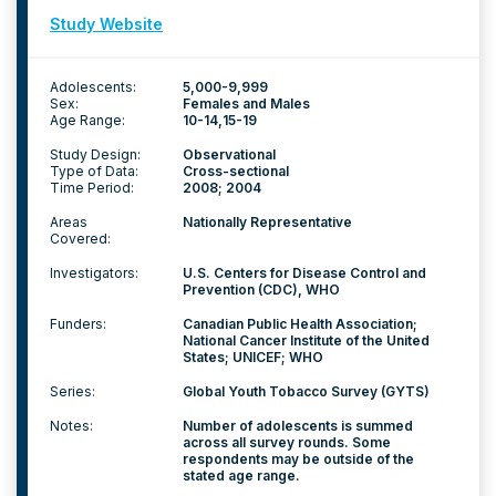
Study Website
Adolescents:
5,000-9,999
Sex:
Females and Males
Age Range:
10-14
15-19
Study Design:
Observational
Type of Data:
Cross-sectional
Time Period:
2008; 2004
Areas
Nationally Representative
Covered:
Investigators:
U.S. Centers for Disease Control and
Prevention (CDC), WHO
Funders:
Canadian Public Health Association;
National Cancer Institute of the United
States; UNICEF; WHO
Series:
Global Youth Tobacco Survey (GYTS)
Notes:
Number of adolescents is summed
across all survey rounds. Some
respondents may be outside of the
stated age range.