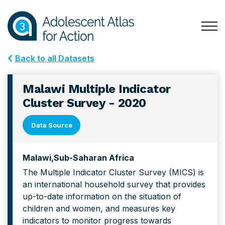
Skip
Skip
to
to
primary
main
Togg
Menu
navigation
content
for
Back to all Datasets
Mai
Malawi Multiple Indicator
Cluster Survey - 2020
Data Source
Malawi
Sub-Saharan Africa
The Multiple Indicator Cluster Survey (MICS) is
an international household survey that provides
up-to-date information on the situation of
children and women, and measures key
indicators to monitor progress towards