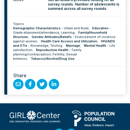
survey rounds. Number of adolescents is
summed across all survey rounds.
Topics
Demographic Characteristics
-
Urban and Rural
;
Education
-
Grade attainment/attendance
,
Learning
;
Family/Household
Structure
;
Gender Attitudes/Beliefs
-
Endorsement of violence
against women
;
Health Care Access and Utilization
;
HIV/AIDS
and STIs
-
Knowledge
,
Testing
;
Marriage
;
Mental Health
-
Life
satisfaction
;
Reproductive Health
-
Family
planning/contraception
,
Fertility
,
Sexual
behavior
;
Tobacco/Alcohol/Drug Use
;
Share
Share
Share
Share
Share
by
on
on
on
Email
Facebook
Twitter
Linked
In