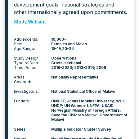
development goals, national strategies and
other internationally agreed upon commitments.
Study Website
Adolescents:
10,000+
Sex:
Females and Males
Age Range:
15-19
20-24
Study Design:
Observational
Type of Data:
Cross-sectional
Time Period:
2019-2020; 2013-2014; 2006
Areas
Nationally Representative
Covered:
Investigators:
National Statistical Office of Malawi
Funders:
UNICEF; Johns Hopkins University; WHO;
UNDP; UN Women; UNFPA; USAID;
Norwegian Ministry of Foreign Affairs;
Save the Children Malawi; Government of
Malawi
Series:
Multiple Indicator Cluster Survey
Notes:
Not all funders provided funding for all