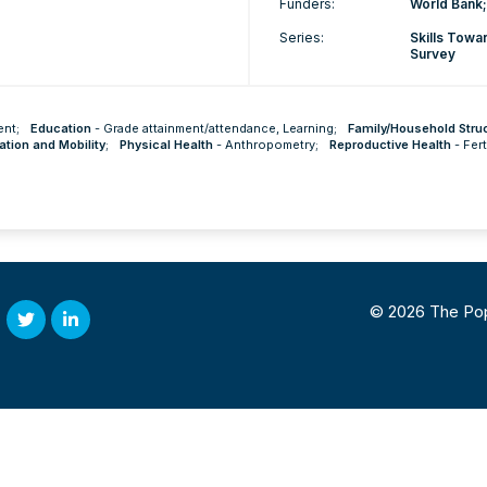
Funders:
World Bank;
Series:
Skills Tow
Survey
ent
;
Education
-
Grade attainment/attendance
,
Learning
;
Family/Household Stru
ation and Mobility
;
Physical Health
-
Anthropometry
;
Reproductive Health
-
Fert
© 2026 The Popul
Twitter
Linked
In