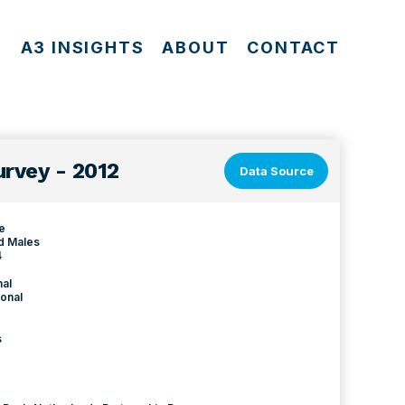
S
A3 INSIGHTS
ABOUT
CONTACT
rvey - 2012
Data Source
le
d Males
4
nal
onal
s