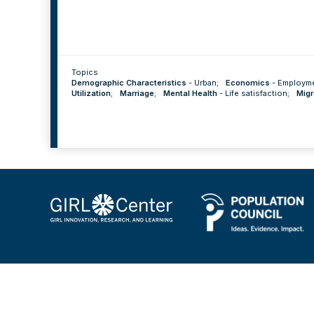
Topics
Demographic Characteristics
-
Urban
;
Economics
-
Employm
Utilization
;
Marriage
;
Mental Health
-
Life satisfaction
;
Migr