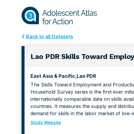
Skip
Skip
to
to
primary
main
navigation
content
Back to all Datasets
Lao PDR Skills Toward Employ
East Asia & Pacific
Lao PDR
The Skills Toward Employment and Producti
Household Survey series is the first ever initi
internationally comparable data on skills avai
countries. It measures the supply and distribut
demand for skills in the labor market of low-
Study Website