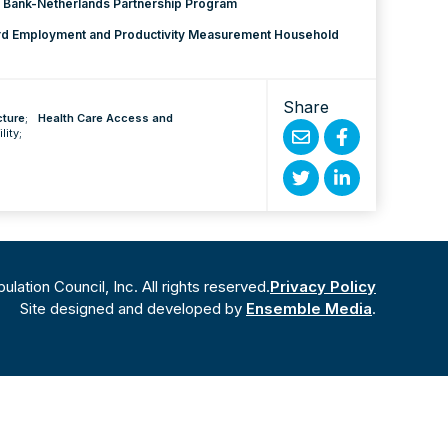
 Bank-Netherlands Partnership Program
ard Employment and Productivity Measurement Household
Share
cture
;
Health Care Access and
ility
;
Share
Share
by
on
Share
Share
Email
Facebook
on
on
Twitter
Linked
ation Council, Inc. All rights reserved.
Privacy Policy
In
Site designed and developed by
Ensemble Media
.