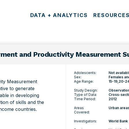
DATA + ANALYTICS
RESOURCE
ment and Productivity Measurement Su
Adolescents:
Not availab
Sex:
Females an
vity Measurement
Age Range:
15-19
20-2
ative to generate
Study Design:
Observatio
lable in developing
Type of Data:
Cross-secti
Time Period:
2012
ion of skills and the
Areas
Urban area
income countries.
Covered:
Investigators:
World Bank