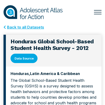
Skip
Skip
to
to
primary
main
Togg
Menu
navigation
content
for
Back to all Datasets
Mai
Honduras Global School-Based
Student Health Survey - 2012
Data Source
Honduras
Latin America & Caribbean
The Global School-Based Student Health
Survey (GSHS) is a survey designed to assess
health behaviors and protective factors among
students to help countries develop priorities and
advocate for school and youth health programs