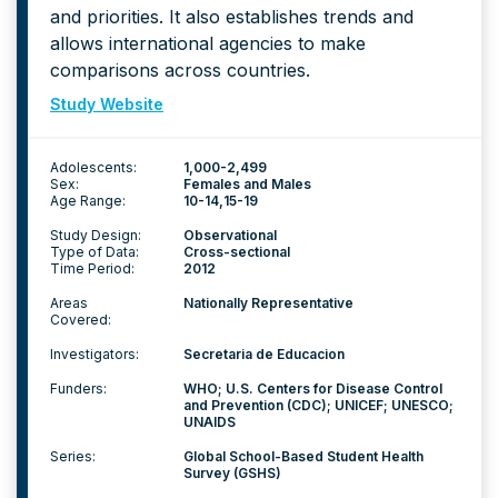
and priorities. It also establishes trends and
allows international agencies to make
comparisons across countries.
Study Website
Adolescents:
1,000-2,499
Sex:
Females and Males
Age Range:
10-14
15-19
Study Design:
Observational
Type of Data:
Cross-sectional
Time Period:
2012
Areas
Nationally Representative
Covered:
Investigators:
Secretaria de Educacion
Funders:
WHO; U.S. Centers for Disease Control
and Prevention (CDC); UNICEF; UNESCO;
UNAIDS
Series:
Global School-Based Student Health
Survey (GSHS)