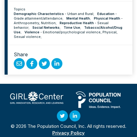
Topics
Demographic Characteristics
-
Urban and Rural
;
Education
-
Grade attainment/attendance
;
Mental Health
;
Physical Health
-
Anthropometry
,
Nutrition
;
Reproductive Health
-
Sexual
behavior
;
Social Networks
;
Time Use
;
Tobacco/Alcohol/Drug
Use
;
Violence
-
Emotional/psychological violence
,
Physical
,
Sexual violence
;
Share
Share
Share
Share
Share
by
on
on
on
Email
Facebook
Twitter
Linked
In
Twitter
Linked
© 2026 The Population Council, Inc. All rights reserved.
In
Privacy Policy