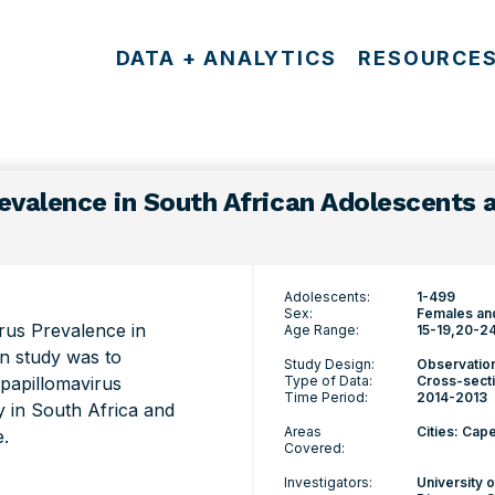
DATA + ANALYTICS
RESOURCE
evalence in South African Adolescents
Adolescents:
1-499
Sex:
Females an
rus Prevalence in
Age Range:
15-19
20-2
n study was to
Study Design:
Observatio
 papillomavirus
Type of Data:
Cross-secti
Time Period:
2014-2013
y in South Africa and
Areas
Cities: Ca
e.
Covered:
Investigators:
University 