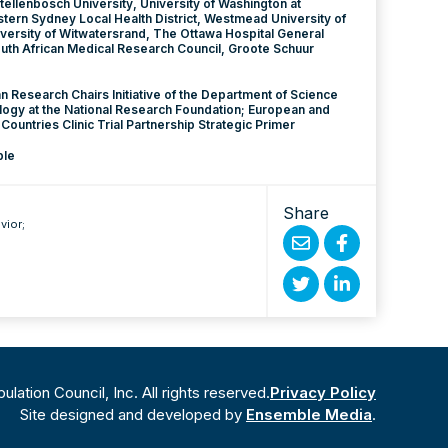
tellenbosch University, University of Washington at
stern Sydney Local Health District, Westmead University of
versity of Witwatersrand, The Ottawa Hospital General
th African Medical Research Council, Groote Schuur
an Research Chairs Initiative of the Department of Science
ogy at the National Research Foundation; European and
ountries Clinic Trial Partnership Strategic Primer
ble
Share
vior
;
Share
Share
by
on
Share
Share
Email
Facebook
on
on
Twitter
Linked
ation Council, Inc. All rights reserved.
Privacy Policy
In
Site designed and developed by
Ensemble Media
.