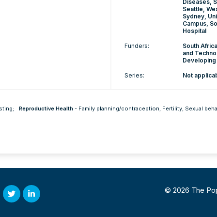
Diseases, S
Seattle, We
Sydney, Uni
Campus, Sou
Hospital
Funders:
South Afric
and Technol
Developing C
Series:
Not applica
sting
;
Reproductive Health
-
Family planning/contraception
,
Fertility
,
Sexual beha
© 2026 The Popul
Twitter
Linked
In