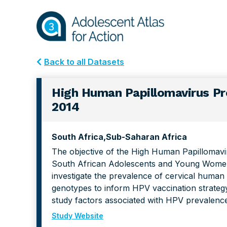
Skip
Skip
to
to
primary
main
navigation
content
Back to all Datasets
High Human Papillomavirus Pr
2014
South Africa
Sub-Saharan Africa
The objective of the High Human Papillomavi
South African Adolescents and Young Wome
investigate the prevalence of cervical human
genotypes to inform HPV vaccination strateg
study factors associated with HPV prevalenc
Study Website