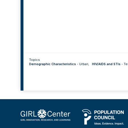
Topics
Demographic Characteristics
-
Urban
;
HIV/AIDS and STIs
-
Te