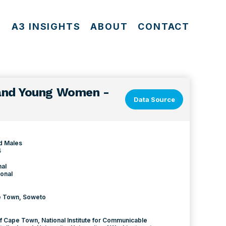
S
A3 INSIGHTS
ABOUT
CONTACT
 and Young Women -
Data Source
d Males
4
nal
onal
pe Town, Soweto
of Cape Town, National Institute for Communicable