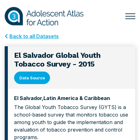
Skip
Skip
to
to
primary
main
Togg
Menu
navigation
content
for
Back to all Datasets
Mai
El Salvador Global Youth
Tobacco Survey - 2015
Data Source
El Salvador
Latin America & Caribbean
The Global Youth Tobacco Survey (GYTS) is a
school-based survey that monitors tobacco use
among youth to guide the implementation and
evaluation of tobacco prevention and control
programs.