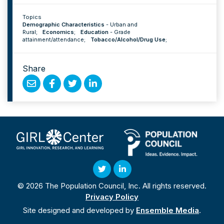
Topics
Demographic Characteristics
-
Urban and
Rural
;
Economics
;
Education
-
Grade
attainment/attendance
;
Tobacco/Alcohol/Drug Use
;
Share
Share
Share
Share
Share
by
on
on
on
Email
Facebook
Twitter
Linked
In
Twitter
Linked
© 2026 The Population Council, Inc. All rights reserved.
In
Privacy Policy
Site designed and developed by
Ensemble Media
.