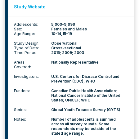
Study Website
Adolescents:
5,000-9,999
Sex:
Females and Males
Age Range:
10-14
15-19
Study Design:
Observational
Type of Data:
Cross-sectional
Time Period:
2015; 2009; 2003
Areas
Nationally Representative
Covered:
Investigators:
U.S. Centers for Disease Control and
Prevention (CDC), WHO
Funders:
Canadian Public Health Association;
National Cancer Institute of the United
States; UNICEF; WHO
Series:
Global Youth Tobacco Survey (GYTS)
Notes:
Number of adolescents is summed
across all survey rounds. Some
respondents may be outside of the
stated age range.