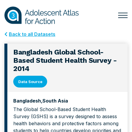
Skip
Skip
to
to
primary
main
Togg
Menu
navigation
content
for
Back to all Datasets
Mai
Bangladesh Global School-
Based Student Health Survey -
2014
Data Source
Bangladesh
South Asia
The Global School-Based Student Health
Survey (GSHS) is a survey designed to assess
health behaviors and protective factors among
students to help countries develop priorities and