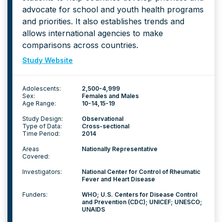
advocate for school and youth health programs
and priorities. It also establishes trends and
allows international agencies to make
comparisons across countries.
Study Website
Adolescents:
2,500-4,999
Sex:
Females and Males
Age Range:
10-14
15-19
Study Design:
Observational
Type of Data:
Cross-sectional
Time Period:
2014
Areas
Nationally Representative
Covered:
Investigators:
National Center for Control of Rheumatic
Fever and Heart Disease
Funders:
WHO; U.S. Centers for Disease Control
and Prevention (CDC); UNICEF; UNESCO;
UNAIDS