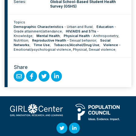
Series:
Global School-Based Student Health
Survey (GSHS)
Topics
Demographic Characteristics
-
Urban and Rural
;
Education
-
Grade attainment/attendance
;
HIV/AIDS and STIs
-
Knowledge
;
Mental Health
;
Physical Health
-
Anthropometry
,
Nutrition
;
Reproductive Health
-
Sexual behavior
;
Social
Networks
;
Time Use
;
Tobacco/Alcohol/Drug Use
;
Violence
-
Emotional/psychological violence
,
Physical
,
Sexual violence
;
Share
Share
Share
Share
Share
by
on
on
on
Email
Facebook
Twitter
Linked
In
Twitter
Linked