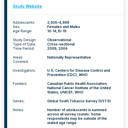
Study Website
Adolescents:
2,500-4,999
Sex:
Females and Males
Age Range:
10-14
15-19
Study Design:
Observational
Type of Data:
Cross-sectional
Time Period:
2009; 2004
Areas
Nationally Representative
Covered:
Investigators:
U.S. Centers for Disease Control and
Prevention (CDC), WHO
Funders:
Canadian Public Health Association;
National Cancer Institute of the United
States; UNICEF; WHO
Series:
Global Youth Tobacco Survey (GYTS)
Notes:
Number of adolescents is summed
across all survey rounds. Some
respondents may be outside of the
stated age range.