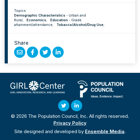
Topics
Demographic Characteristics
-
Urban and
Rural
;
Economics
;
Education
-
Grade
attainment/attendance
;
Tobacco/Alcohol/Drug Use
;
Share
Share
Share
Share
Share
by
on
on
on
Email
Facebook
Twitter
Linked
In
Twitter
Linked
© 2026 The Population Council, Inc. All rights reserved.
In
Privacy Policy
Site designed and developed by
Ensemble Media
.