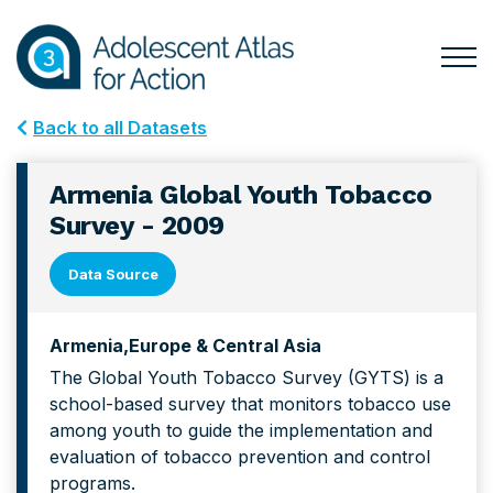
Skip
Skip
to
to
primary
main
Togg
Menu
navigation
content
for
Back to all Datasets
Mai
Armenia Global Youth Tobacco
Survey - 2009
Data Source
Armenia
Europe & Central Asia
The Global Youth Tobacco Survey (GYTS) is a
school-based survey that monitors tobacco use
among youth to guide the implementation and
evaluation of tobacco prevention and control
programs.